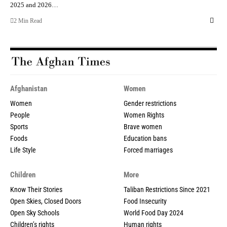
2025 and 2026…
2 Min Read
Afghanistan
Women
Women
Gender restrictions
People
Women Rights
Sports
Brave women
Foods
Education bans
Life Style
Forced marriages
Children
More
Know Their Stories
Taliban Restrictions Since 2021
Open Skies, Closed Doors
Food Insecurity
Open Sky Schools
World Food Day 2024
Children’s rights
Human rights