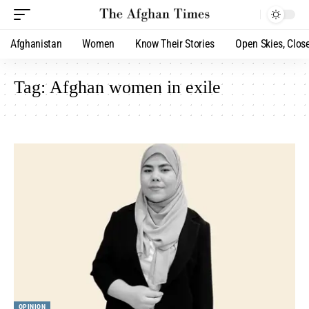
Afghanistan
Women
Know Their Stories
Open Skies, Clos
Tag:
Afghan women in exile
OPINION