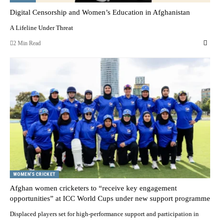
Digital Censorship and Women’s Education in Afghanistan
A Lifeline Under Threat
2 Min Read
WOMEN’S CRICKET
Afghan women cricketers to “receive key engagement
opportunities” at ICC World Cups under new support programme
Displaced players set for high-performance support and participation in