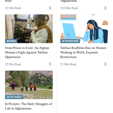
Rule
Afghanistan
3 Min Read
10 Min Read
WOMEN
AFGHANISTAN
From Prison to Exile: An Afghan
Taliban Reaffirms Ban on Women
Woman’s Fight Against Taliban
Working in NGOs, Expands
Oppression
Restrictions
5 Min Read
1 Min Read
IN PICTURES
In Pictures: The Daily Struggles of
Life in Afghanistan