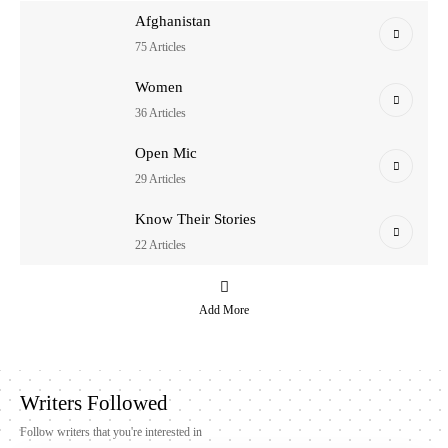
Afghanistan
75 Articles
Women
36 Articles
Open Mic
29 Articles
Know Their Stories
22 Articles
Add More
Writers Followed
Follow writers that you're interested in