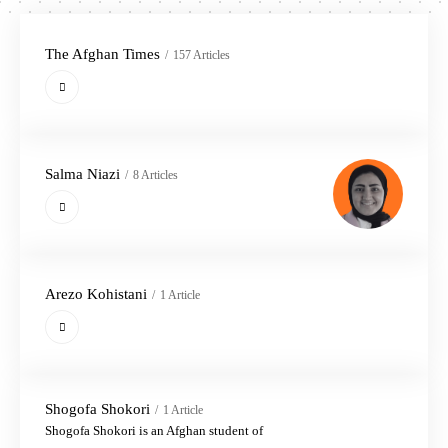
The Afghan Times
157 Articles
Salma Niazi
8 Articles
Arezo Kohistani
1 Article
Shogofa Shokori
1 Article
Shogofa Shokori is an Afghan student of