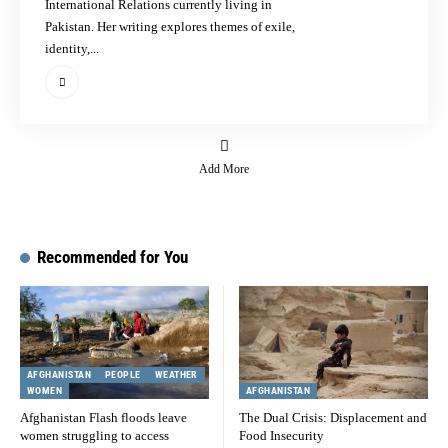
International Relations currently living in
Pakistan. Her writing explores themes of exile,
identity,...
Add More
Recommended for You
AFGHANISTAN
PEOPLE
WEATHER
WOMEN
AFGHANISTAN
Afghanistan Flash floods leave
The Dual Crisis: Displacement and
women struggling to access
Food Insecurity