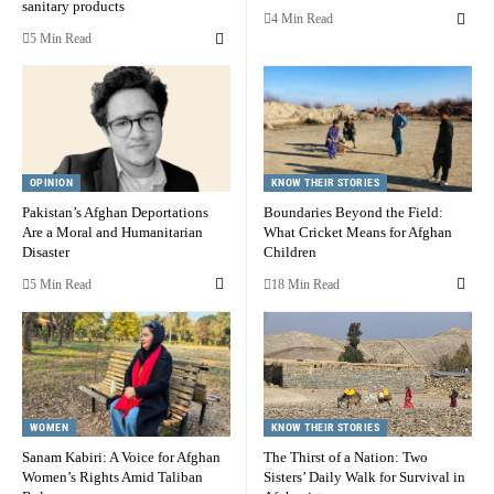
sanitary products
4 Min Read
5 Min Read
OPINION
KNOW THEIR STORIES
Pakistan’s Afghan Deportations
Boundaries Beyond the Field:
Are a Moral and Humanitarian
What Cricket Means for Afghan
Disaster
Children
5 Min Read
18 Min Read
WOMEN
KNOW THEIR STORIES
Sanam Kabiri: A Voice for Afghan
The Thirst of a Nation: Two
Women’s Rights Amid Taliban
Sisters’ Daily Walk for Survival in