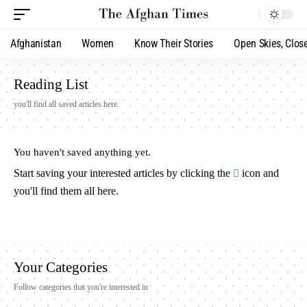
Afghanistan
Women
Know Their Stories
Open Skies, Clos
Reading List
you'll find all saved articles here.
You haven't saved anything yet.
Start saving your interested articles by clicking the
icon and
you'll find them all here.
Your Categories
Follow categories that you're interested in