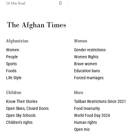
6 Min Read
Afghanistan
Women
Women
Gender restrictions
People
Women Rights
Sports
Brave women
Foods
Education bans
Life Style
Forced marriages
Children
More
Know Their Stories
Taliban Restrictions Since 2021
Open Skies, Closed Doors
Food Insecurity
Open Sky Schools
World Food Day 2024
Children’s rights
Human rights
Open mic