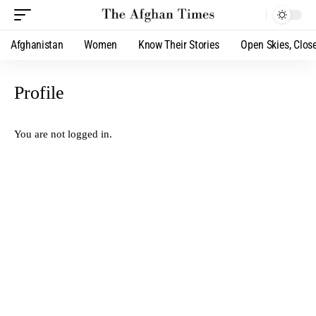
Afghanistan
Women
Know Their Stories
Open Skies, Clos
Profile
You are not logged in.