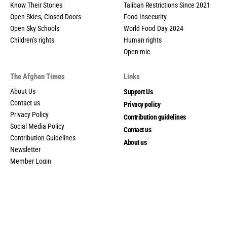
Know Their Stories
Taliban Restrictions Since 2021
Open Skies, Closed Doors
Food Insecurity
Open Sky Schools
World Food Day 2024
Children’s rights
Human rights
Open mic
The Afghan Times
Links
About Us
Support Us
Contact us
Privacy policy
Privacy Policy
Contribution guidelines
Social Media Policy
Contact us
Contribution Guidelines
About us
Newsletter
Member Login
My account
© 2025 The Afghan Times. All Rights Reserved.