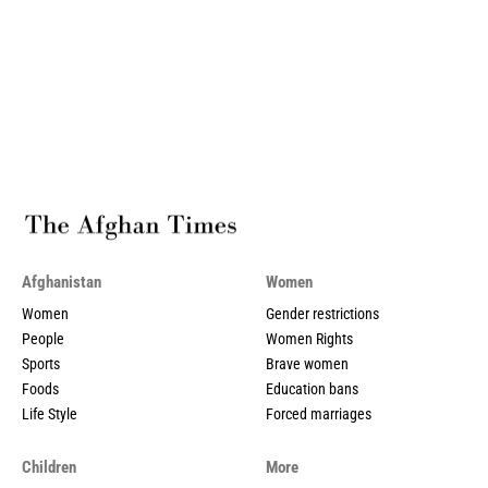
Afghanistan
Women
Women
Gender restrictions
People
Women Rights
Sports
Brave women
Foods
Education bans
Life Style
Forced marriages
Children
More