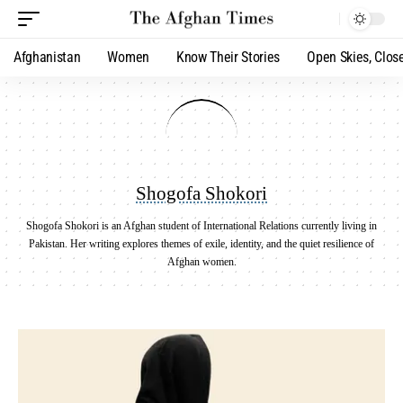
Afghanistan
Women
Know Their Stories
Open Skies, Clos
Shogofa Shokori
Shogofa Shokori is an Afghan student of International Relations currently living in
Pakistan. Her writing explores themes of exile, identity, and the quiet resilience of
Afghan women.