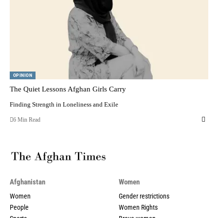
OPINION
The Quiet Lessons Afghan Girls Carry
Finding Strength in Loneliness and Exile
6 Min Read
Afghanistan
Women
Women
Gender restrictions
People
Women Rights