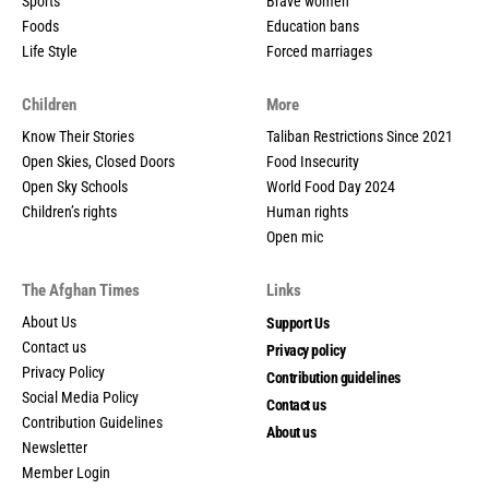
Sports
Brave women
Foods
Education bans
Life Style
Forced marriages
Children
More
Know Their Stories
Taliban Restrictions Since 2021
Open Skies, Closed Doors
Food Insecurity
Open Sky Schools
World Food Day 2024
Children’s rights
Human rights
Open mic
The Afghan Times
Links
About Us
Support Us
Contact us
Privacy policy
Privacy Policy
Contribution guidelines
Social Media Policy
Contact us
Contribution Guidelines
About us
Newsletter
Member Login