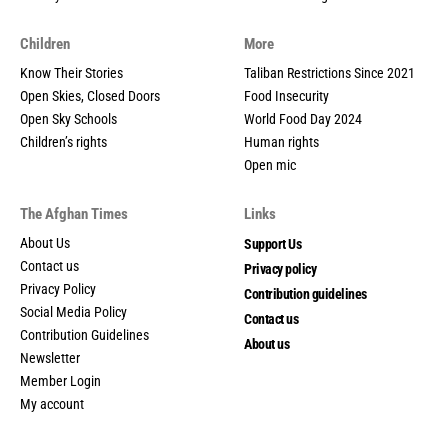
Children
More
Know Their Stories
Taliban Restrictions Since 2021
Open Skies, Closed Doors
Food Insecurity
Open Sky Schools
World Food Day 2024
Children’s rights
Human rights
Open mic
The Afghan Times
Links
About Us
Support Us
Contact us
Privacy policy
Privacy Policy
Contribution guidelines
Social Media Policy
Contact us
Contribution Guidelines
About us
Newsletter
Member Login
My account