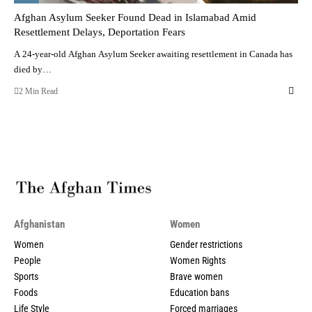
Afghan Asylum Seeker Found Dead in Islamabad Amid
Resettlement Delays, Deportation Fears
A 24-year-old Afghan Asylum Seeker awaiting resettlement in Canada has
died by…
2 Min Read
Afghanistan
Women
Women
Gender restrictions
People
Women Rights
Sports
Brave women
Foods
Education bans
Life Style
Forced marriages