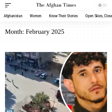
Afghanistan
Women
Know Their Stories
Open Skies, Clos
Month:
February 2025
ASIA