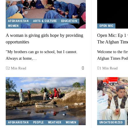
AFGHANISTAN
ARTS & CULTURE
EDUCATION
WOMEN
OPEN MIC
A woman is giving girls hope by providing
Open Mic: Ep 1
opportunities
The Afghan Time
"My brothers can go to school, but I cannot.
Welcome to the fir
Always at home,…
Afghan Times Pod
2 Min Read
1 Min Read
AFGHANISTAN
PEOPLE
WEATHER
WOMEN
UNCATEGORIZED