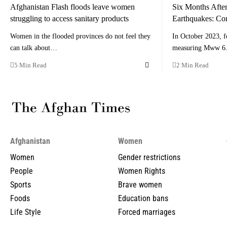
Afghanistan Flash floods leave women
Six Months After
struggling to access sanitary products
Earthquakes: Co
Women in the flooded provinces do not feel they
In October 2023, f
can talk about…
measuring Mww 6.
5 Min Read
2 Min Read
Afghanistan
Women
Women
Gender restrictions
People
Women Rights
Sports
Brave women
Foods
Education bans
Life Style
Forced marriages