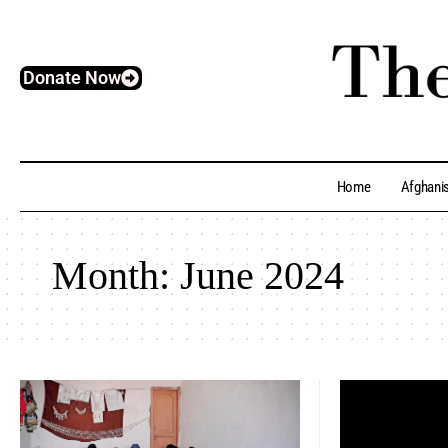
Donate Now
Home
Afghani
Month:
June 2024