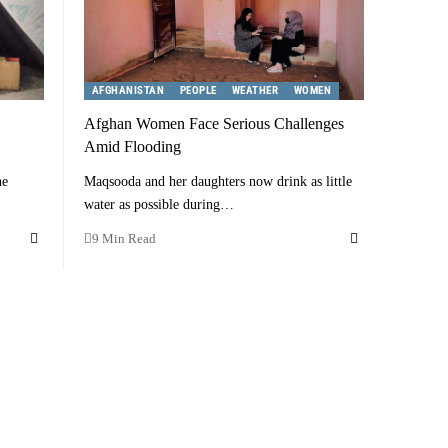
AFGHANISTAN
PEOPLE
WEATHER
WOMEN
Afghan Women Face Serious Challenges
Amid Flooding
he
Maqsooda and her daughters now drink as little
water as possible during…
9 Min Read