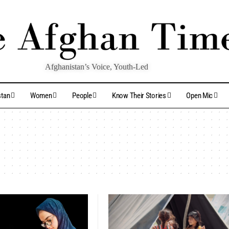
Afghanistan’s Voice, Youth-Led
stan
Women
People
Know Their Stories
Open Mic