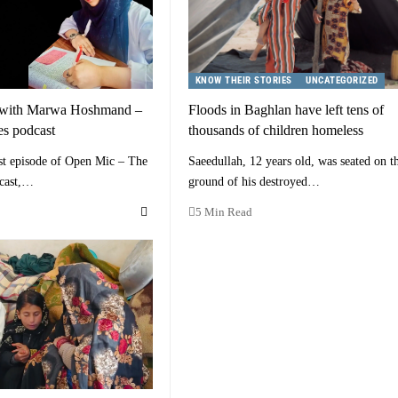
KNOW THEIR STORIES
UNCATEGORIZED
 with Marwa Hoshmand –
Floods in Baghlan have left tens of
s podcast
thousands of children homeless
st episode of Open Mic – The
Saeedullah, 12 years old, was seated on t
cast,…
ground of his destroyed…
5 Min Read