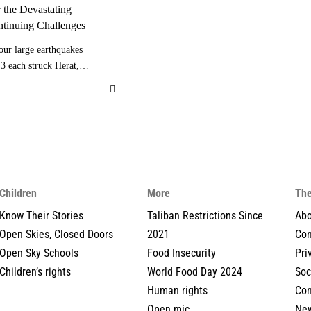
 the Devastating
ntinuing Challenges
our large earthquakes
3 each struck Herat,…
Children
More
The
Know Their Stories
Taliban Restrictions Since
Abo
Open Skies, Closed Doors
2021
Con
Open Sky Schools
Food Insecurity
Pri
Children’s rights
World Food Day 2024
Soc
Human rights
Con
Open mic
New