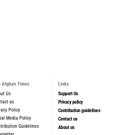
 Afghan Times
Links
ut Us
Support Us
tact us
Privacy policy
vacy Policy
Contribution guidelines
ial Media Policy
Contact us
tribution Guidelines
About us
sletter